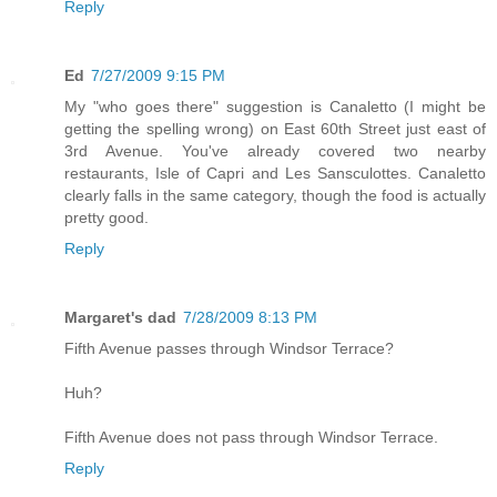
Reply
Ed
7/27/2009 9:15 PM
My "who goes there" suggestion is Canaletto (I might be
getting the spelling wrong) on East 60th Street just east of
3rd Avenue. You've already covered two nearby
restaurants, Isle of Capri and Les Sansculottes. Canaletto
clearly falls in the same category, though the food is actually
pretty good.
Reply
Margaret's dad
7/28/2009 8:13 PM
Fifth Avenue passes through Windsor Terrace?
Huh?
Fifth Avenue does not pass through Windsor Terrace.
Reply