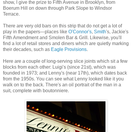
show, I give the prize to Fifth Avenue in Brooklyn, from
Boerum Hill on down through Park Slope to Windsor
Terrace.
There are very old bars on this strip that do not get a lot of
play in the papers—places like
O'Connor's
,
Smith
's, Jackie's
Fifth Amendment and Smolen Bar & Grill. Likewise, you'll
find a lot of retail stores and diners which are quietly marking
their decades, such as
Eagle Provisions
.
Here are a couple of long-serving slice joints which sit a few
blocks from each other: Luigi's (since 21st), which was
founded in 1973; and Lenny's (near 17th), which dates back
from the 1950s. You can see what Lenny looked like it you
walk on to the back. There's an oil portrait of the man in a
suit, complete with boutonniere.