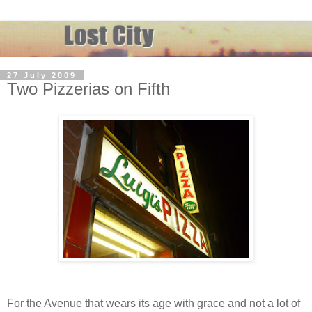
27 July 2009
Two Pizzerias on Fifth
For the Avenue that wears its age with grace and not a lot of