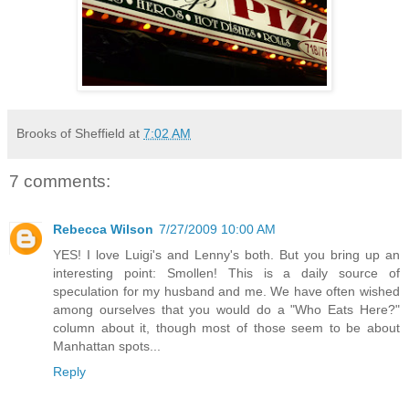
Brooks of Sheffield
at
7:02 AM
7 comments:
Rebecca Wilson
7/27/2009 10:00 AM
YES! I love Luigi's and Lenny's both. But you bring up an
interesting point: Smollen! This is a daily source of
speculation for my husband and me. We have often wished
among ourselves that you would do a "Who Eats Here?"
column about it, though most of those seem to be about
Manhattan spots...
Reply