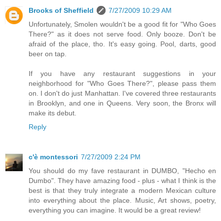
Brooks of Sheffield
7/27/2009 10:29 AM
Unfortunately, Smolen wouldn't be a good fit for "Who Goes
There?" as it does not serve food. Only booze. Don't be
afraid of the place, tho. It's easy going. Pool, darts, good
beer on tap.
If you have any restaurant suggestions in your
neighborhood for "Who Goes There?", please pass them
on. I don't do just Manhattan. I've covered three restaurants
in Brooklyn, and one in Queens. Very soon, the Bronx will
make its debut.
Reply
c'è montessori
7/27/2009 2:24 PM
You should do my fave restaurant in DUMBO, "Hecho en
Dumbo". They have amazing food - plus - what I think is the
best is that they truly integrate a modern Mexican culture
into everything about the place. Music, Art shows, poetry,
everything you can imagine. It would be a great review!