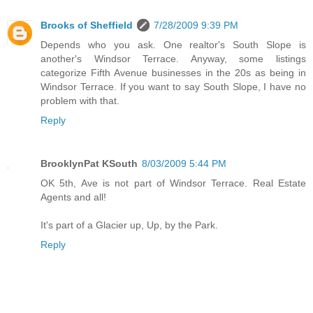
Brooks of Sheffield
7/28/2009 9:39 PM
Depends who you ask. One realtor's South Slope is
another's Windsor Terrace. Anyway, some listings
categorize Fifth Avenue businesses in the 20s as being in
Windsor Terrace. If you want to say South Slope, I have no
problem with that.
Reply
BrooklynPat KSouth
8/03/2009 5:44 PM
OK 5th, Ave is not part of Windsor Terrace. Real Estate
Agents and all!
It's part of a Glacier up, Up, by the Park.
Reply