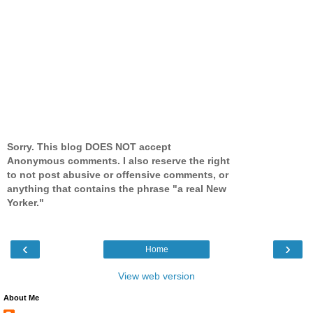
Sorry. This blog DOES NOT accept
Anonymous comments. I also reserve the right
to not post abusive or offensive comments, or
anything that contains the phrase "a real New
Yorker."
‹
›
Home
View web version
About Me