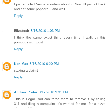
I just emailed Vespa scooters about it. Now I'll just sit back
and eat some popcorn... and wait.
Reply
Elizabeth
3/16/2010 1:03 PM
I think the same exact thing every time I walk by this
pompous sign post
Reply
Ken Mac
3/16/2010 6:20 PM
staking a claim?
Reply
Andrew Porter
3/17/2010 9:31 PM
This is illegal. You can force them to remove it by calling
311 and filing a complaint. It's worked for me, for a pizza