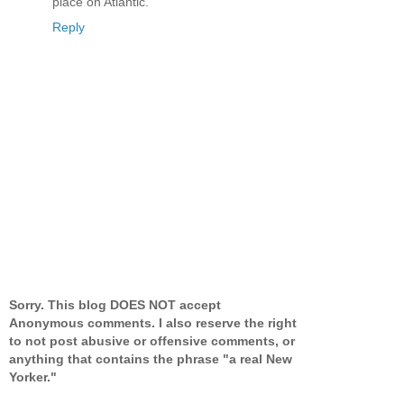
place on Atlantic.
Reply
Sorry. This blog DOES NOT accept
Anonymous comments. I also reserve the right
to not post abusive or offensive comments, or
anything that contains the phrase "a real New
Yorker."