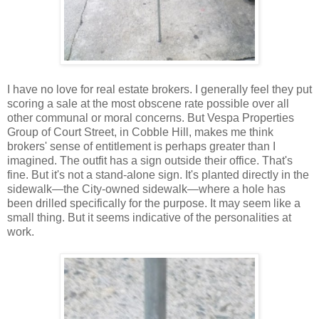
I have no love for real estate brokers. I generally feel they put
scoring a sale at the most obscene rate possible over all
other communal or moral concerns. But Vespa Properties
Group of Court Street, in Cobble Hill, makes me think
brokers' sense of entitlement is perhaps greater than I
imagined. The outfit has a sign outside their office. That's
fine. But it's not a stand-alone sign. It's planted directly in the
sidewalk—the City-owned sidewalk—where a hole has
been drilled specifically for the purpose. It may seem like a
small thing. But it seems indicative of the personalities at
work.