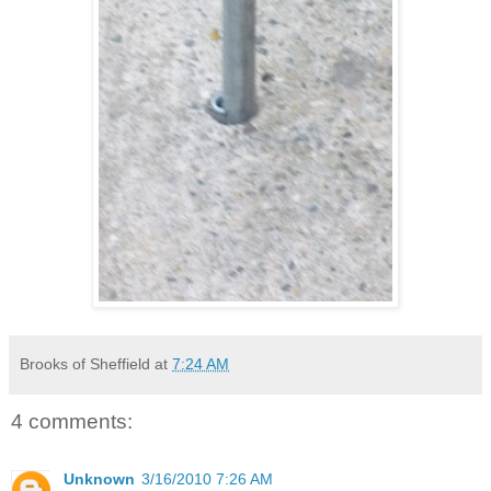
Brooks of Sheffield
at
7:24 AM
4 comments:
Unknown
3/16/2010 7:26 AM