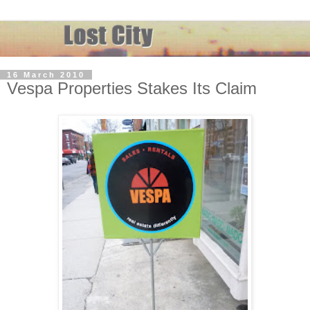
16 March 2010
Vespa Properties Stakes Its Claim